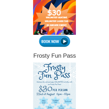
Frosty Fun Pass