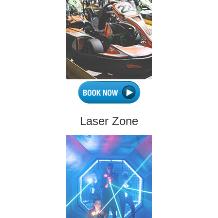
Laser Zone