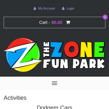
My Account
Login
0
Cart -
$0.00
Toggle
navigation
Activities
Dodgem Cars