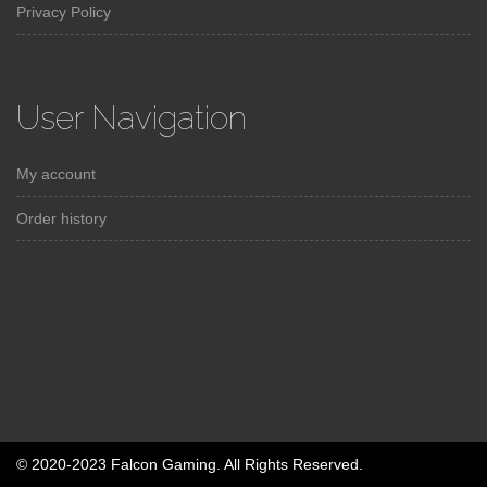
Privacy Policy
User Navigation
My account
Order history
© 2020-2023 Falcon Gaming. All Rights Reserved.