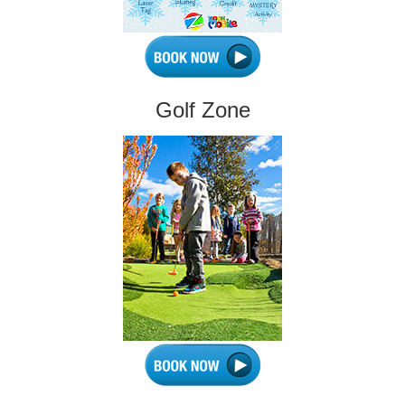
Golf Zone