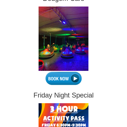
Friday Night Special