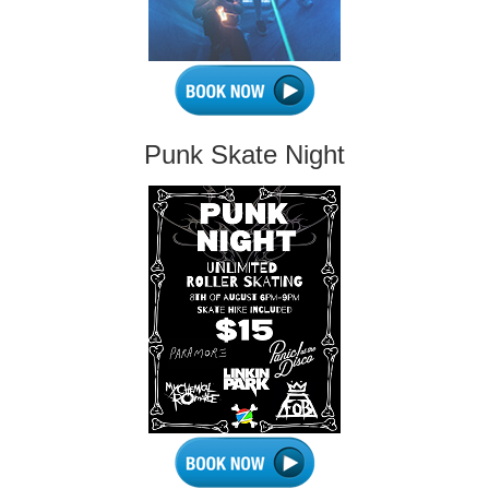
Punk Skate Night