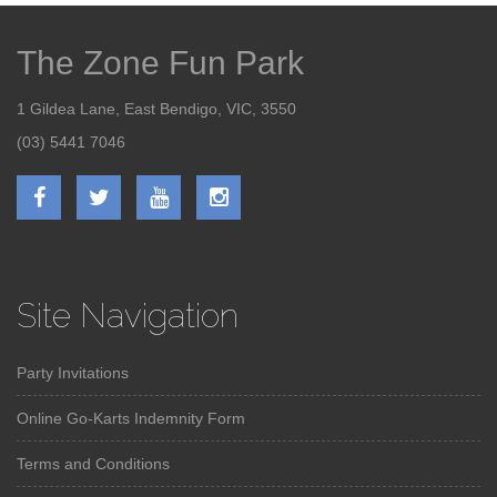
The Zone Fun Park
1 Gildea Lane, East Bendigo, VIC, 3550
(03) 5441 7046
Site Navigation
Party Invitations
Online Go-Karts Indemnity Form
Terms and Conditions