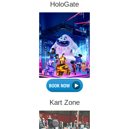
HoloGate
Kart Zone