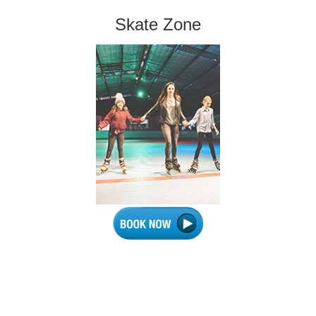
Skate Zone