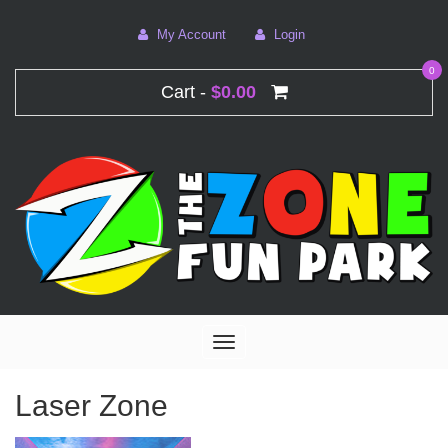
My Account
Login
0
Cart -
$0.00
Toggle
navigation
Laser Zone