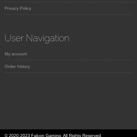
Privacy Policy
User Navigation
My account
Order history
© 2020-2023 Falcon Gaming. All Rights Reserved.