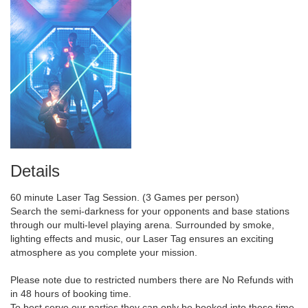
Details
60 minute Laser Tag Session. (3 Games per person)
Search the semi-darkness for your opponents and base stations
through our multi-level playing arena. Surrounded by smoke,
lighting effects and music, our Laser Tag ensures an exciting
atmosphere as you complete your mission.
Please note due to restricted numbers there are No Refunds with
in 48 hours of booking time.
To best serve our parties they can only be booked into these time