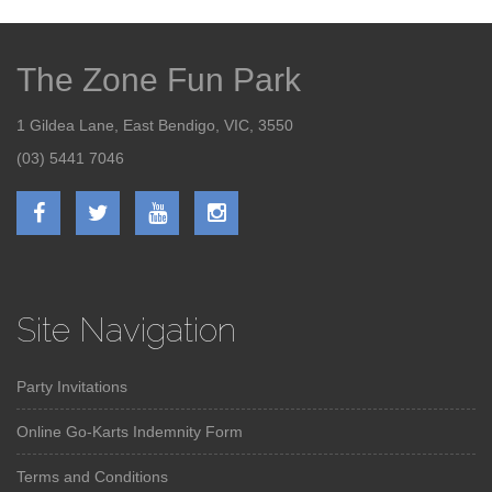
The Zone Fun Park
1 Gildea Lane, East Bendigo, VIC, 3550
(03) 5441 7046
Site Navigation
Party Invitations
Online Go-Karts Indemnity Form
Terms and Conditions