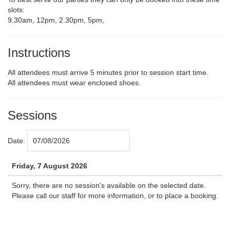
slots:
9.30am, 12pm, 2.30pm, 5pm,
Instructions
All attendees must arrive 5 minutes prior to session start time.
All attendees must wear enclosed shoes.
Sessions
Date:
Friday, 7 August 2026
Sorry, there are no session's available on the selected date.
Please call our staff for more information, or to place a booking.